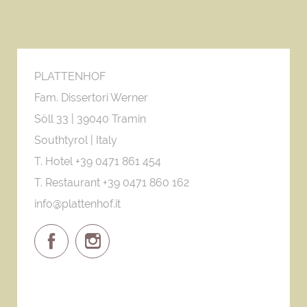
PLATTENHOF
Fam. Dissertori Werner
Söll 33 |
39040 Tramin
Southtyrol | Italy
T. Hotel +39 0471 861 454
T. Restaurant +39 0471 860 162
info@plattenhof.it