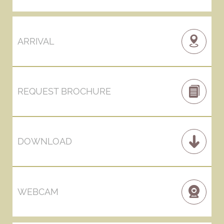
ARRIVAL
REQUEST BROCHURE
DOWNLOAD
WEBCAM