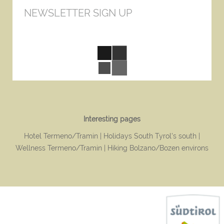
NEWSLETTER SIGN UP
Interesting pages
Hotel Termeno/Tramin
Holidays South Tyrol's south
Wellness Termeno/Tramin
Hiking Bolzano/Bozen environs