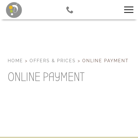
HOME
>
OFFERS & PRICES
>
ONLINE PAYMENT
ONLINE PAYMENT