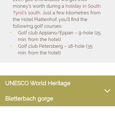
money’s worth during a
holiday in South
Tyrol’s south
. Just a few kilometres from
the Hotel Plattenhof, you’ll find the
following golf courses:
Golf club Appiano/Eppan – 9-hole (25
min. from the hotel)
Golf club Petersberg – 18-hole (35
min. from the hotel)
UNESCO World Heritage
Bletterbach gorge