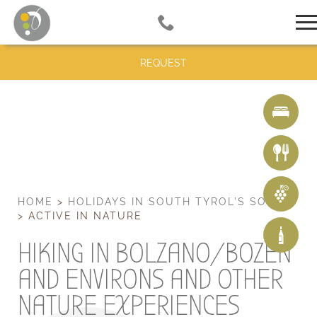
REQUEST
HOME
>
HOLIDAYS IN SOUTH TYROL’S SOUTH
>
ACTIVE IN NATURE
HIKING IN BOLZANO/BOZEN
AND ENVIRONS AND OTHER
NATURE EXPERIENCES