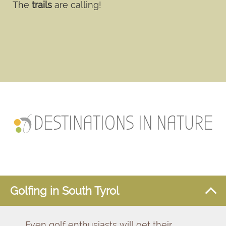
The
trails
are calling!
DESTINATIONS IN NATURE
Golfing in South Tyrol
Even golf enthusiasts will get their