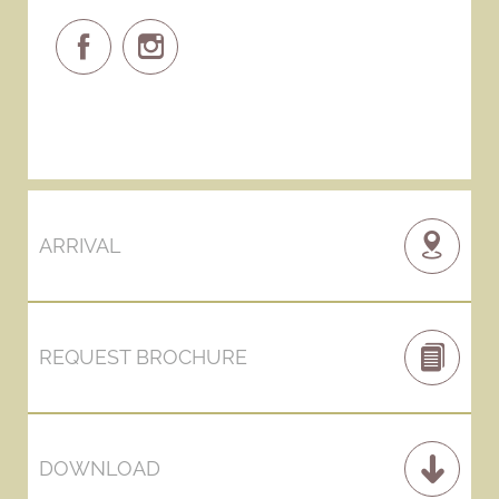
ARRIVAL
REQUEST BROCHURE
DOWNLOAD