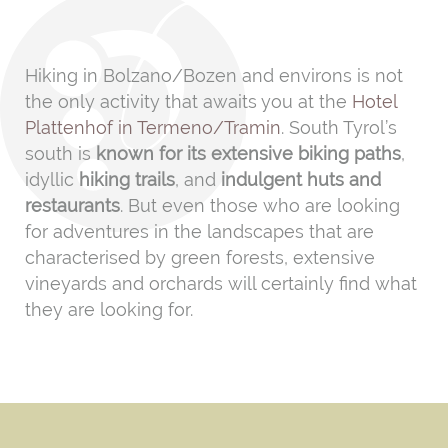
Hiking in Bolzano/Bozen and environs is not
the only activity that awaits you at the
Hotel
Plattenhof in Termeno/Tramin
. South Tyrol’s
south is
known for its extensive biking paths
,
idyllic
hiking trails
, and
indulgent huts and
restaurants
. But even those who are looking
for adventures in the landscapes that are
characterised by green forests, extensive
vineyards and orchards will certainly find what
they are looking for.