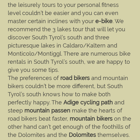
the leisurely tours to your personal fitness
level couldn’t be easier and you can even
master certain inclines with your
e-bike
. We
recommend the 3 lakes tour that will let you
discover South Tyrol’s south and three
picturesque lakes in Caldaro/Kaltern and
Monticolo/Montiggl. There are numerous bike
rentals in South Tyrol’s south, we are happy to
give you some tips.
The preferences of
road bikers
and mountain
bikers couldn’t be more different, but South
Tyrol’s south knows how to make both
perfectly happy. The
Adige cycling path
and
steep
mountain passen
make the hearts of
road bikers beat faster,
mountain bikers
on the
other hand can’t get enough of the foothills of
the Dolomites and the
Dolomites
themselves.