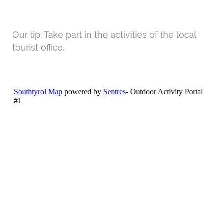
Our tip: Take part in the activities of the local
tourist office.