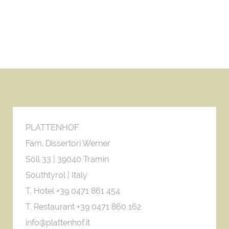
PLATTENHOF
Fam. Dissertori Werner
Söll 33 |
39040 Tramin
Southtyrol | Italy
T. Hotel +39 0471 861 454
T. Restaurant +39 0471 860 162
info@plattenhof.it