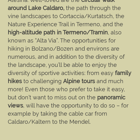
around Lake Caldaro,
the path through the
vine landscapes to Cortaccia/Kurtatsch, the
Nature Experience Trail in Termeno, and the
high-altitude path in Termeno/Tramin
, also
known as “Alta Via”. The opportunities for
hiking in Bolzano/Bozen and environs are
numerous, and in addition to the diversity of
the landscape, you’ll be able to enjoy the
diversity of sportive activities: from easy
family
hikes
to challenging
Alpine tours
and much
more! Even those who prefer to take it easy,
but don’t want to miss out on the
panoramic
views
, will have the opportunity to do so – for
example by taking the cable car from
Caldaro/Kaltern to the Mendel.