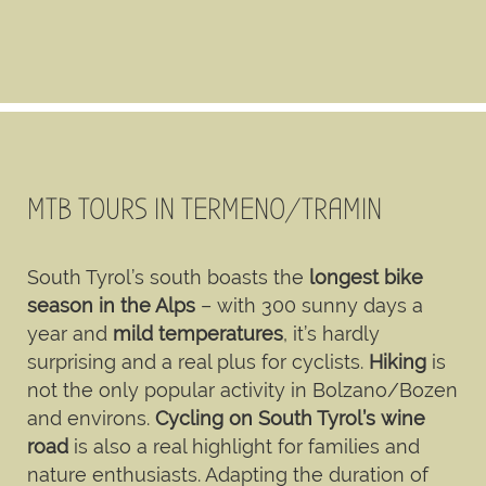
MTB TOURS IN TERMENO/TRAMIN
South Tyrol’s south boasts the
longest bike
season in the Alps
– with 300 sunny days a
year and
mild temperatures
, it’s hardly
surprising and a real plus for cyclists.
Hiking
is
not the only popular activity in Bolzano/Bozen
and environs.
Cycling on South Tyrol’s wine
road
is also a real highlight for families and
nature enthusiasts. Adapting the duration of