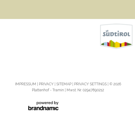
IMPRESSUM
PRIVACY
SITEMAP
PRIVACY SETTINGS
© 2026
Plattenhof - Tramin | Mwst. Nr. 02947890212