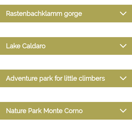
Rastenbachklamm gorge
Lake Caldaro
Adventure park for little climbers
Nature Park Monte Corno