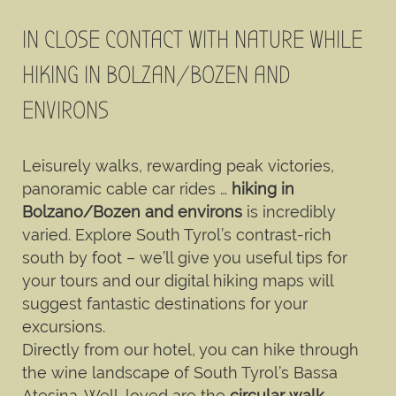
IN CLOSE CONTACT WITH NATURE WHILE
HIKING IN BOLZAN/BOZEN AND
ENVIRONS
Leisurely walks, rewarding peak victories,
panoramic cable car rides …
hiking in
Bolzano/Bozen and environs
is incredibly
varied. Explore South Tyrol’s contrast-rich
south by foot – we’ll give you useful tips for
your tours and our digital hiking maps will
suggest fantastic destinations for your
excursions.
Directly from our hotel, you can hike through
the wine landscape of South Tyrol’s Bassa
Atesina. Well-loved are the
circular walk