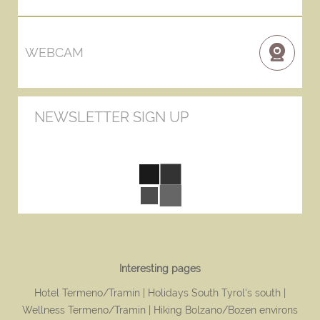
WEBCAM
NEWSLETTER SIGN UP
Interesting pages
Hotel Termeno/Tramin
Holidays South Tyrol's south
Wellness Termeno/Tramin
Hiking Bolzano/Bozen environs