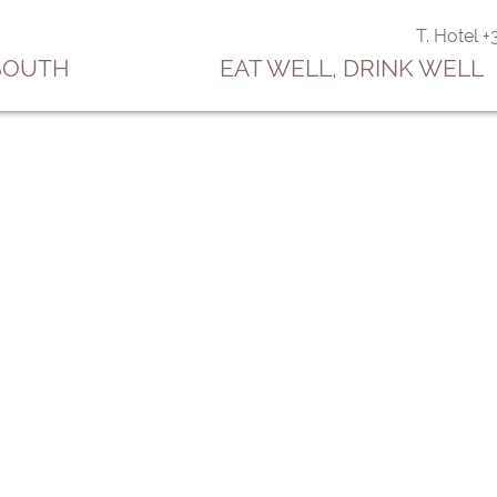
T. Hotel 
 SOUTH
EAT WELL, DRINK WELL