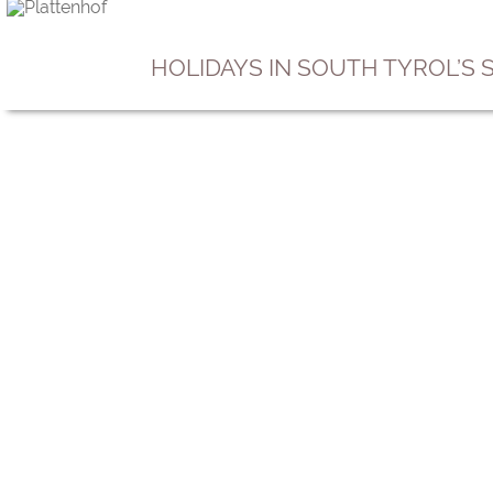
HOLIDAYS IN SOUTH TYROL’S