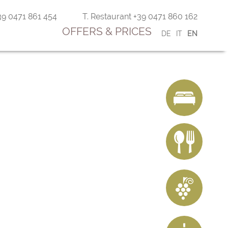
+39 0471 861 454
T. Restaurant +39 0471 860 162
OFFERS & PRICES
DE
IT
EN